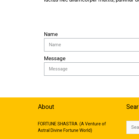
Name
Message
About
Sear
FORTUNE SHASTRA (A Venture of
Astral Divine Fortune World)