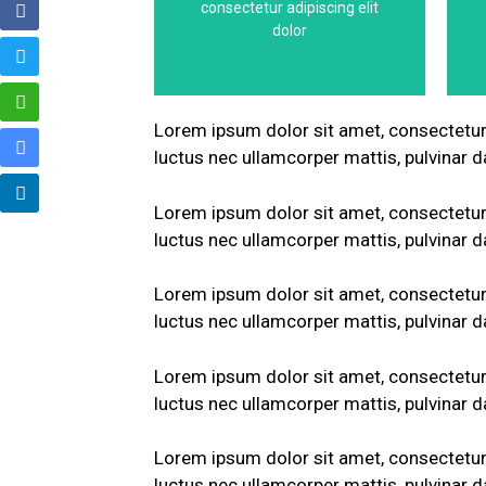
consectetur adipiscing elit
This is the heading
dolor
Lorem ipsum dolor sit amet, consectetur ad
luctus nec ullamcorper mattis, pulvinar d
Lorem ipsum dolor sit amet, consectetur ad
luctus nec ullamcorper mattis, pulvinar d
Lorem ipsum dolor sit amet, consectetur ad
luctus nec ullamcorper mattis, pulvinar d
Lorem ipsum dolor sit amet, consectetur ad
luctus nec ullamcorper mattis, pulvinar d
Lorem ipsum dolor sit amet, consectetur ad
luctus nec ullamcorper mattis, pulvinar d