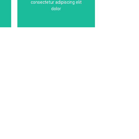
consectetur adipiscing elit
g
This is the heading
dolor