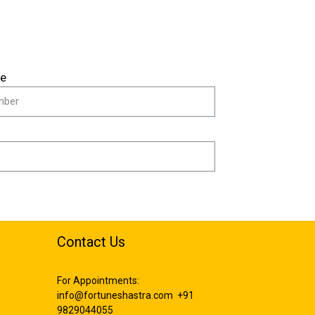
le
Contact Us
For Appointments:
info@fortuneshastra.com
+91
9829044055