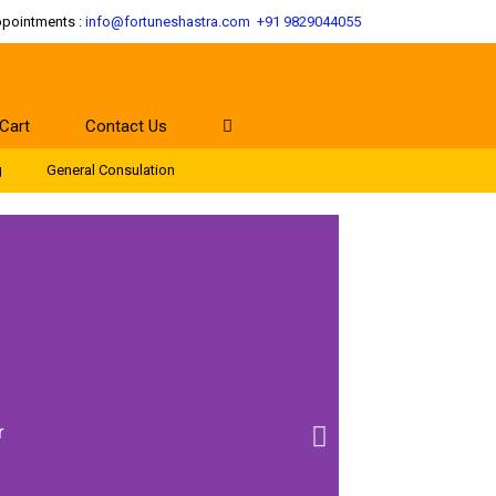
ppointments :
info@fortuneshastra.com
+91 9829044055
Cart
Contact Us
g
General Consulation
r