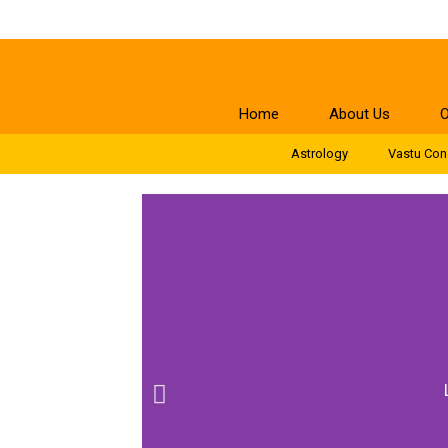
Home
About Us
O
Astrology
Vastu Con