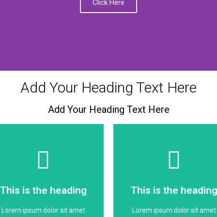
Click Here
Add Your Heading Text Here
Add Your Heading Text Here
Click Here
Click Here
dolor
dolor
This is the heading
This is the headin
consectetur adipiscing elit
consectetur adipiscing elit
Lorem ipsum dolor sit amet
Lorem ipsum dolor sit amet
Lorem ipsum dolor sit amet
Lorem ipsum dolor sit amet