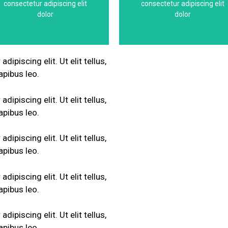
consectetur adipiscing elit
consectetur adipiscing elit
This is the heading
This is the headin
dolor
dolor
ipiscing elit. Ut elit tellus,
apibus leo.
ipiscing elit. Ut elit tellus,
apibus leo.
ipiscing elit. Ut elit tellus,
apibus leo.
ipiscing elit. Ut elit tellus,
apibus leo.
ipiscing elit. Ut elit tellus,
apibus leo.