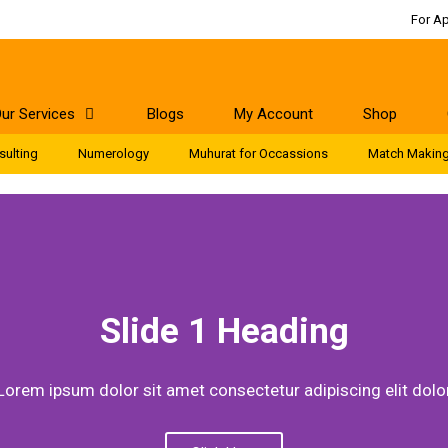
For A
ur Services
Blogs
My Account
Shop
sulting
Numerology
Muhurat for Occassions
Match Makin
Slide 1 Heading
Lorem ipsum dolor sit amet consectetur adipiscing elit dolo