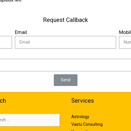
Request Callback
Email
Mobi
Send
ch
Services
Astrology
Vastu Consulting