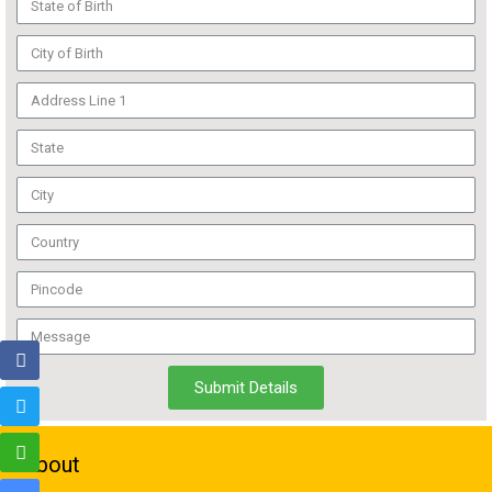
Submit Details
About