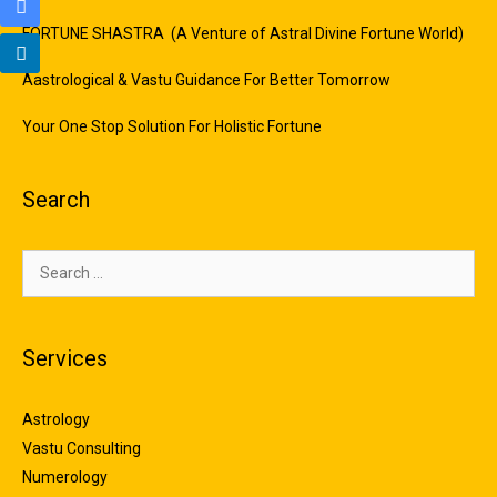
FORTUNE SHASTRA (A Venture of Astral Divine Fortune World)
Aastrological & Vastu Guidance For Better Tomorrow
Your One Stop Solution For Holistic Fortune
Search
Services
Astrology
Vastu Consulting
Numerology