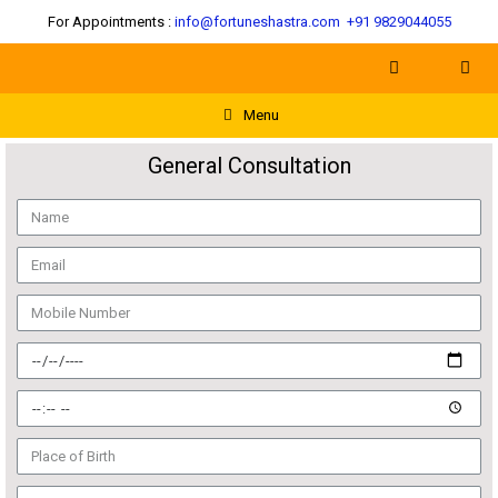
For Appointments :
info@fortuneshastra.com
+91 9829044055
Menu
General Consultation