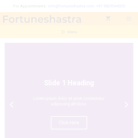
For Appointments :
info@fortuneshastra.com
+91 9829044055
Menu