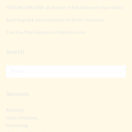
FORTUNE SHASTRA (A Venture of Astral Divine Fortune World)
Aastrological & Vastu Guidance For Better Tomorrow
Your One Stop Solution For Holistic Fortune
Search
Services
Astrology
Vastu Consulting
Numerology