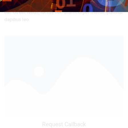
Lorem ipsum dolor sit amet, consectetur adipiscing
elit. Ut elit tellus, luctus nec ullamcorper mattis, pulvinar
dapibus leo.
Request Callback