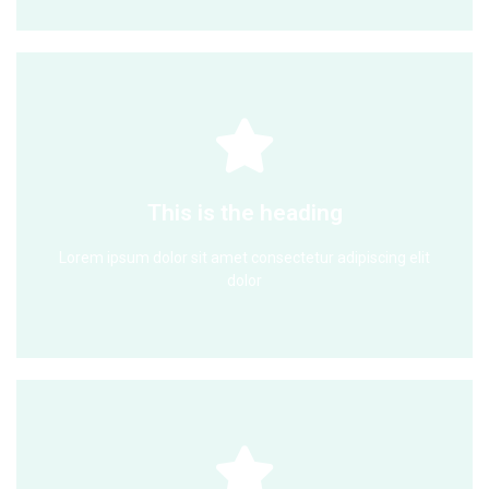
Click Here
dolor
This is the heading
Lorem ipsum dolor sit amet consectetur adipiscing elit
Lorem ipsum dolor sit amet consectetur adipiscing elit
This is the heading
dolor
Click Here