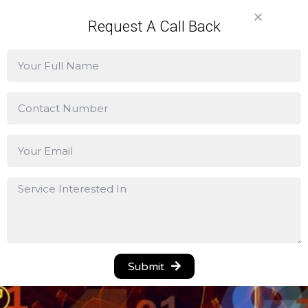
Request A Call Back
Lorem ipsum dolor sit amet, consectetur adipiscing
elit. Ut elit tellus, luctus nec ullamcorper mattis, pulvinar
dapibus leo.
Lorem ipsum dolor sit amet, consectetur adipiscing
elit. Ut elit tellus, luctus nec ullamcorper mattis, pulvinar
dapibus leo.
Lorem ipsum dolor sit amet, consectetur adipiscing
elit. Ut elit tellus, luctus nec ullamcorper mattis, pulvinar
dapibus leo.
Lorem ipsum dolor sit amet, consectetur adipiscing
Submit
elit. Ut elit tellus, luctus nec ullamcorper mattis, pulvinar
dapibus leo.