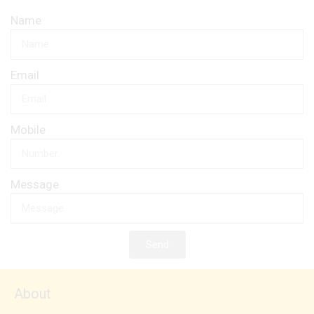
Name
Email
Mobile
Message
Send
About