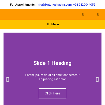
For Appointments :
info@fortuneshastra.com
+91 9829044055
Menu
Slide 1 Heading
Lorem ipsum dolor sit amet consectetur
adipiscing elit dolor
Click Here