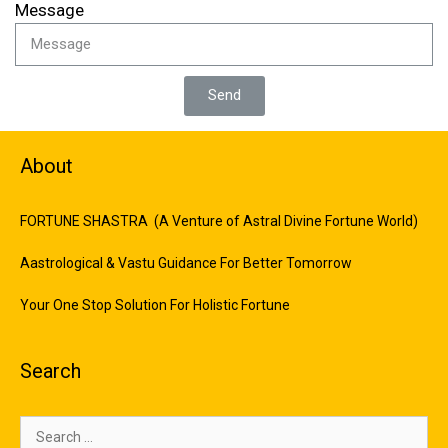
Message
Send
About
FORTUNE SHASTRA (A Venture of Astral Divine Fortune World)
Aastrological & Vastu Guidance For Better Tomorrow
Your One Stop Solution For Holistic Fortune
Search