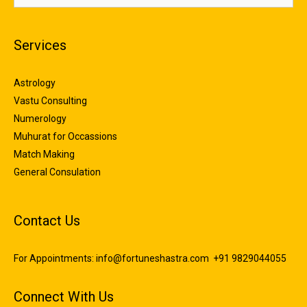
Services
Astrology
Vastu Consulting
Numerology
Muhurat for Occassions
Match Making
General Consulation
Contact Us
For Appointments:
info@fortuneshastra.com
+91 9829044055
Connect With Us