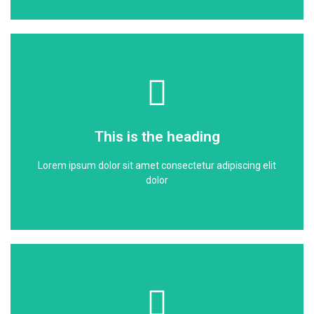
Click Here
dolor
This is the heading
Lorem ipsum dolor sit amet consectetur adipiscing elit
Lorem ipsum dolor sit amet consectetur adipiscing elit
This is the heading
dolor
Click Here