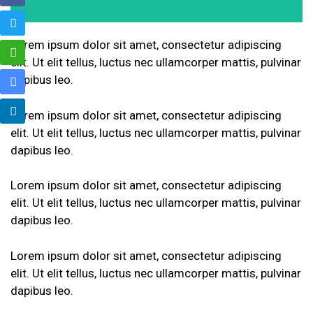
Lorem ipsum dolor sit amet, consectetur adipiscing
elit. Ut elit tellus, luctus nec ullamcorper mattis, pulvinar
dapibus leo.
Lorem ipsum dolor sit amet, consectetur adipiscing
elit. Ut elit tellus, luctus nec ullamcorper mattis, pulvinar
dapibus leo.
Lorem ipsum dolor sit amet, consectetur adipiscing
elit. Ut elit tellus, luctus nec ullamcorper mattis, pulvinar
dapibus leo.
Lorem ipsum dolor sit amet, consectetur adipiscing
elit. Ut elit tellus, luctus nec ullamcorper mattis, pulvinar
dapibus leo.