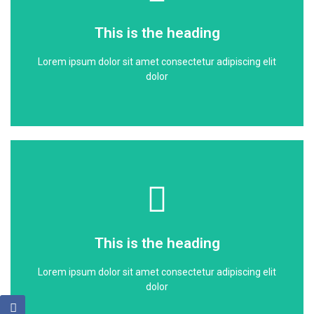
dolor
This is the heading
Lorem ipsum dolor sit amet consectetur adipiscing elit
Lorem ipsum dolor sit amet consectetur adipiscing elit
This is the heading
dolor
Click Here
dolor
This is the heading
Lorem ipsum dolor sit amet consectetur adipiscing elit
Lorem ipsum dolor sit amet consectetur adipiscing elit
This is the heading
dolor