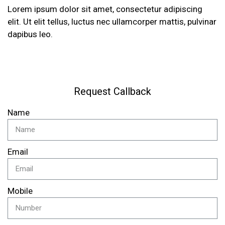
Lorem ipsum dolor sit amet, consectetur adipiscing
elit. Ut elit tellus, luctus nec ullamcorper mattis, pulvinar
dapibus leo.
Request Callback
Name
Email
Mobile