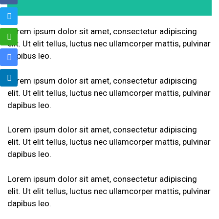
Lorem ipsum dolor sit amet, consectetur adipiscing
elit. Ut elit tellus, luctus nec ullamcorper mattis, pulvinar
dapibus leo.
Lorem ipsum dolor sit amet, consectetur adipiscing
elit. Ut elit tellus, luctus nec ullamcorper mattis, pulvinar
dapibus leo.
Lorem ipsum dolor sit amet, consectetur adipiscing
elit. Ut elit tellus, luctus nec ullamcorper mattis, pulvinar
dapibus leo.
Lorem ipsum dolor sit amet, consectetur adipiscing
elit. Ut elit tellus, luctus nec ullamcorper mattis, pulvinar
dapibus leo.