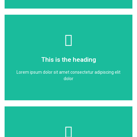
Click Here
dolor
This is the heading
Lorem ipsum dolor sit amet consectetur adipiscing elit
Lorem ipsum dolor sit amet consectetur adipiscing elit
This is the heading
dolor
Click Here