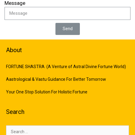
Message
Send
About
FORTUNE SHASTRA (A Venture of Astral Divine Fortune World)
Aastrological & Vastu Guidance For Better Tomorrow
Your One Stop Solution For Holistic Fortune
Search