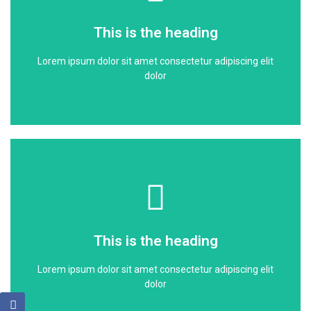
dolor
This is the heading
Lorem ipsum dolor sit amet consectetur adipiscing elit
Lorem ipsum dolor sit amet consectetur adipiscing elit
This is the heading
dolor
Click Here
dolor
This is the heading
Lorem ipsum dolor sit amet consectetur adipiscing elit
Lorem ipsum dolor sit amet consectetur adipiscing elit
This is the heading
dolor