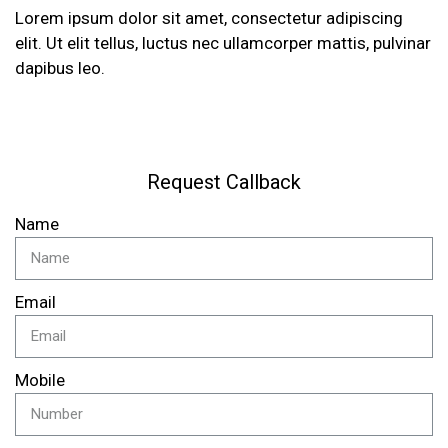
Lorem ipsum dolor sit amet, consectetur adipiscing
elit. Ut elit tellus, luctus nec ullamcorper mattis, pulvinar
dapibus leo.
Request Callback
Name
Email
Mobile