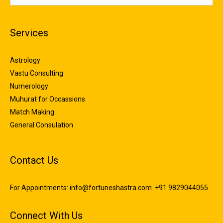
Services
Astrology
Vastu Consulting
Numerology
Muhurat for Occassions
Match Making
General Consulation
Contact Us
For Appointments:
info@fortuneshastra.com
+91 9829044055
Connect With Us