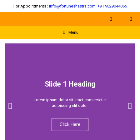
For Appointments :
info@fortuneshastra.com
+91 9829044055
Menu
Slide 1 Heading
Lorem ipsum dolor sit amet consectetur
adipiscing elit dolor
Click Here