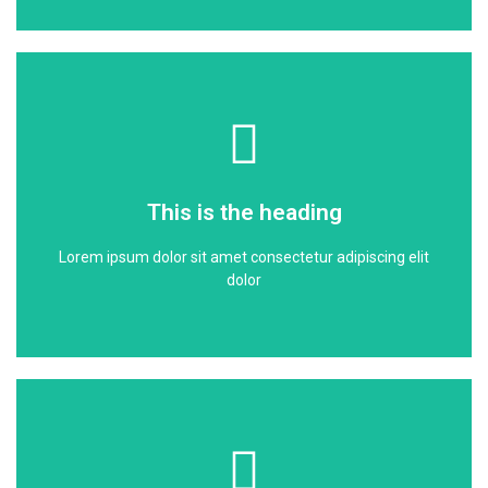
Click Here
dolor
This is the heading
Lorem ipsum dolor sit amet consectetur adipiscing elit
Lorem ipsum dolor sit amet consectetur adipiscing elit
This is the heading
dolor
Click Here