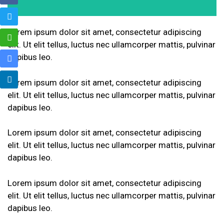
Lorem ipsum dolor sit amet, consectetur adipiscing
elit. Ut elit tellus, luctus nec ullamcorper mattis, pulvinar
dapibus leo.
Lorem ipsum dolor sit amet, consectetur adipiscing
elit. Ut elit tellus, luctus nec ullamcorper mattis, pulvinar
dapibus leo.
Lorem ipsum dolor sit amet, consectetur adipiscing
elit. Ut elit tellus, luctus nec ullamcorper mattis, pulvinar
dapibus leo.
Lorem ipsum dolor sit amet, consectetur adipiscing
elit. Ut elit tellus, luctus nec ullamcorper mattis, pulvinar
dapibus leo.