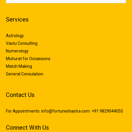
Services
Astrology
Vastu Consulting
Numerology
Muhurat for Occassions
Match Making
General Consulation
Contact Us
For Appointments:
info@fortuneshastra.com
+91 9829044055
Connect With Us