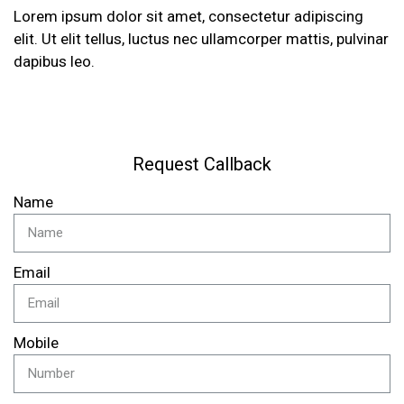
Lorem ipsum dolor sit amet, consectetur adipiscing
elit. Ut elit tellus, luctus nec ullamcorper mattis, pulvinar
dapibus leo.
Request Callback
Name
Email
Mobile