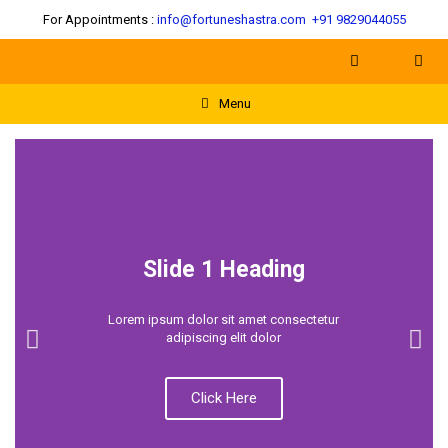
For Appointments :
info@fortuneshastra.com
+91 9829044055
Menu
Slide 1 Heading
Lorem ipsum dolor sit amet consectetur
adipiscing elit dolor
Click Here