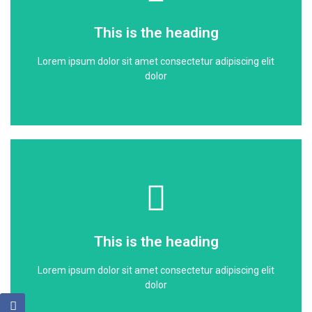
dolor
This is the heading
Lorem ipsum dolor sit amet consectetur adipiscing elit
Lorem ipsum dolor sit amet consectetur adipiscing elit
This is the heading
dolor
Click Here
dolor
This is the heading
Lorem ipsum dolor sit amet consectetur adipiscing elit
Lorem ipsum dolor sit amet consectetur adipiscing elit
This is the heading
dolor