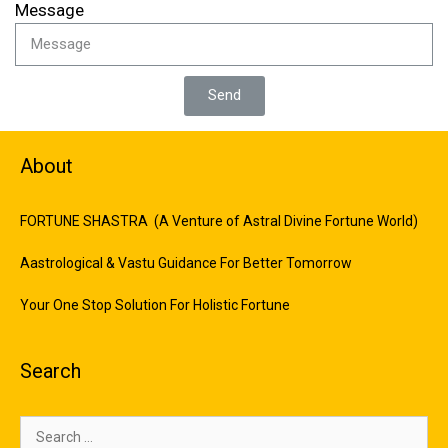
Message
Send
About
FORTUNE SHASTRA (A Venture of Astral Divine Fortune World)
Aastrological & Vastu Guidance For Better Tomorrow
Your One Stop Solution For Holistic Fortune
Search